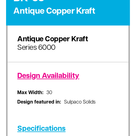
Antique Copper Kraft
Antique Copper Kraft
Series 6000
Design Availability
Max Width:
30
Design featured in:
Sulpaco Solids
Specifications