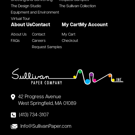
The Design Studio
The Sullivan Collection
Equipment and Environment
Virtual Tour
About Us
Contact
My Cart
My Account
About Us
Contact
My Cart
FAQs
Careers
Checkout
Request Samples
42 Progress Avenue
West Springfield, MA 01089
(413) 734-3107
Info@SullivanPaper.com