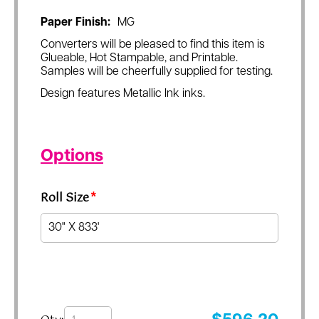
Paper Finish:
MG
Converters will be pleased to find this item is
Glueable, Hot Stampable, and Printable.
Samples will be cheerfully supplied for testing.
Design features Metallic Ink inks.
Options
Roll Size
*