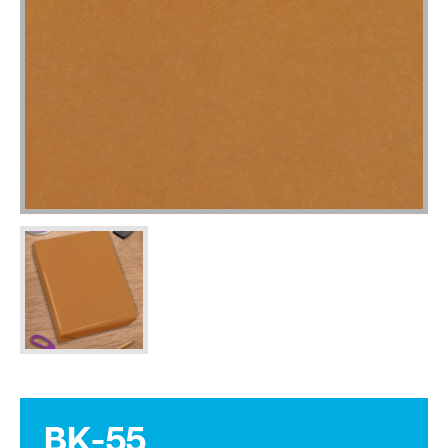
BK-55