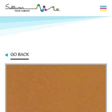
Capabilities
Product Lines
About Us
GO BACK
Contact
My Cart
0
My Account