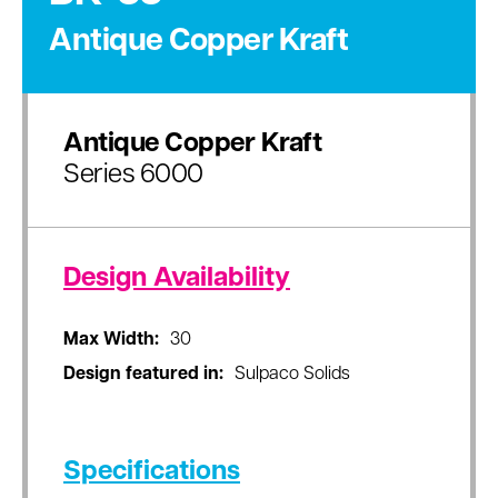
Antique Copper Kraft
Antique Copper Kraft
Series 6000
Design Availability
Max Width:
30
Design featured in:
Sulpaco Solids
Specifications