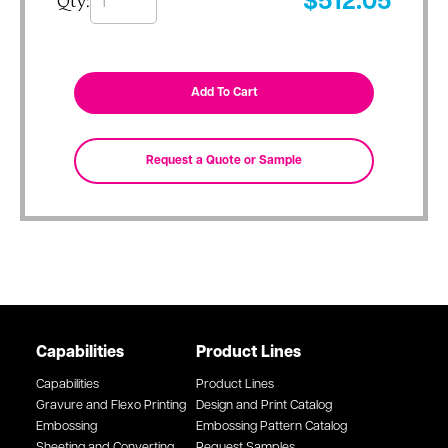
Qty:
$
512.05
Capabilities
Product Lines
Capabilities
Product Lines
Gravure and Flexo Printing
Design and Print Catalog
Embossing
Embossing Pattern Catalog
Sheeting and Converting
Request Samples