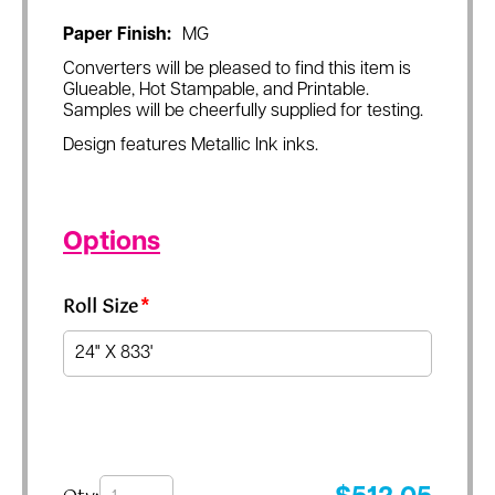
Paper Finish:
MG
Converters will be pleased to find this item is
Glueable, Hot Stampable, and Printable.
Samples will be cheerfully supplied for testing.
Design features Metallic Ink inks.
Options
Roll Size
*