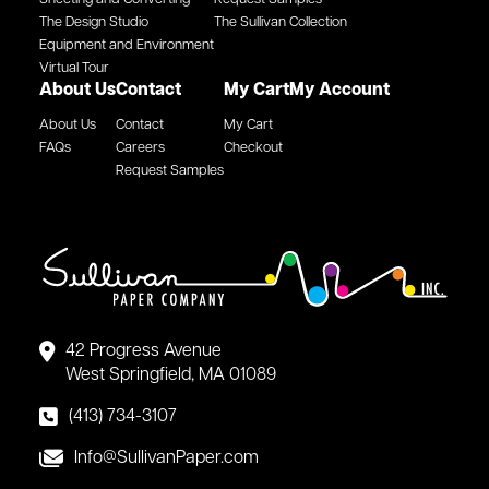
The Design Studio
The Sullivan Collection
Equipment and Environment
Virtual Tour
About Us
Contact
My Cart
My Account
About Us
Contact
My Cart
FAQs
Careers
Checkout
Request Samples
42 Progress Avenue
West Springfield, MA 01089
(413) 734-3107
Info@SullivanPaper.com